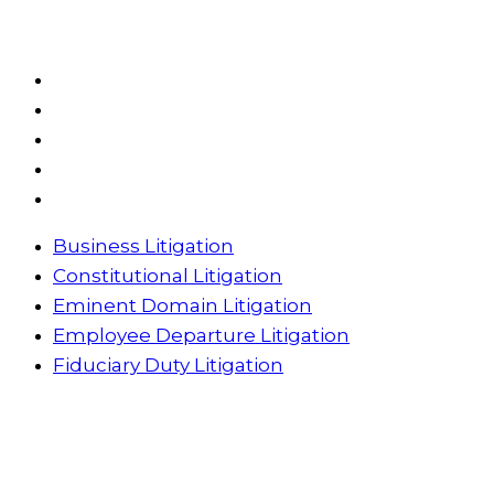
Practice Areas
Business Litigation
Constitutional Litigation
Eminent Domain Litigation
Employee Departure Litigation
Fiduciary Duty Litigation
Business Litigation
Constitutional Litigation
Eminent Domain Litigation
Employee Departure Litigation
Fiduciary Duty Litigation
Have Questions? Give Us A Call
Have Questions? Send Us A