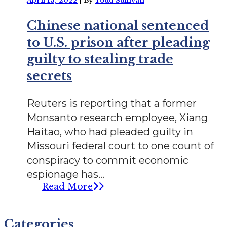
April 13, 2022
|
By
Todd Sullivan
Chinese national sentenced
to U.S. prison after pleading
guilty to stealing trade
secrets
Reuters is reporting that a former
Monsanto research employee, Xiang
Haitao, who had pleaded guilty in
Missouri federal court to one count of
conspiracy to commit economic
espionage has...
Read More
Categories