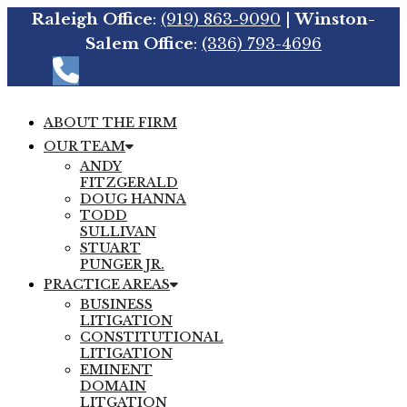
Raleigh Office
:
(919) 863-9090
|
Winston-
Salem Office
:
(336) 793-4696
ABOUT THE FIRM
OUR TEAM
ANDY
FITZGERALD
DOUG HANNA
TODD
SULLIVAN
STUART
PUNGER JR.
PRACTICE AREAS
BUSINESS
LITIGATION
CONSTITUTIONAL
LITIGATION
EMINENT
DOMAIN
LITGATION