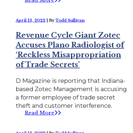
Read More
April 13, 2022
|
By
Todd Sullivan
Revenue Cycle Giant Zotec
Accuses Plano Radiologist of
‘Reckless Misappropriation
of Trade Secrets’
D Magazine is reporting that Indiana-
based Zotec Management is accusing
a former employee of trade secret
theft and customer interference.
Read More