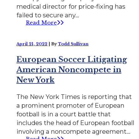
medical director for price-fixing has
failed to secure any...
Read More
April 21, 2022
|
By
Todd Sullivan
European Soccer Litigating
American Noncompete in
New York
The New York Times is reporting that
a prominent promoter of European
football is in a court battle that
includes the head of European football
involving a noncompete agreement...