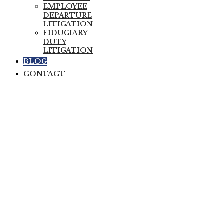
EMPLOYEE
DEPARTURE
LITIGATION
FIDUCIARY
DUTY
LITIGATION
BLOG
CONTACT
The Departing
Employee