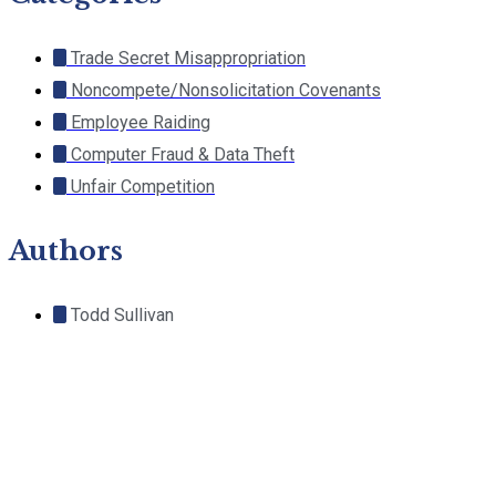
Trade Secret Misappropriation
Noncompete/Nonsolicitation Covenants
Employee Raiding
Computer Fraud & Data Theft
Unfair Competition
Authors
Todd Sullivan