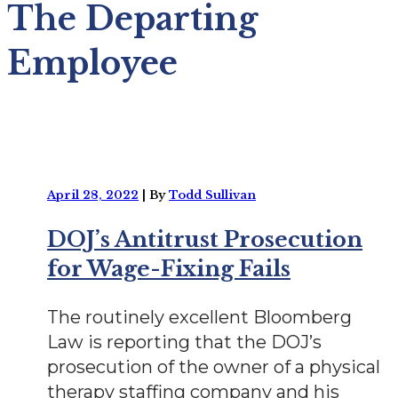
The Departing
Employee
April 28, 2022
|
By
Todd Sullivan
DOJ’s Antitrust Prosecution
for Wage-Fixing Fails
The routinely excellent Bloomberg
Law is reporting that the DOJ’s
prosecution of the owner of a physical
therapy staffing company and his